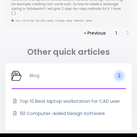
For example, creating non-circle coils. So how to create a rectangle
spring in Solidworks? I will give 2 step-by-step methods for it. I have
[…]
cad
,
CAD design
,
Non-circle spring
,
rectangle spring
,
Solidworks
,
Spring
« Previous
1
2
Other quick articles
Blog
2
Top 10 Best laptop workstation for CAD user
50 Computer-Aided Design Software