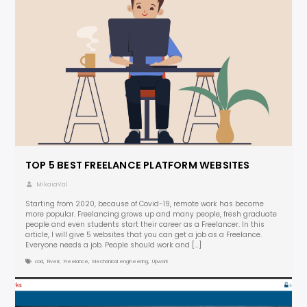
TOP 5 BEST FREELANCE PLATFORM WEBSITES
MikaiaVal
Starting from 2020, because of Covid-19, remote work has become
more popular. Freelancing grows up and many people, fresh graduate
people and even students start their career as a Freelancer. In this
article, I will give 5 websites that you can get a job as a Freelance.
Everyone needs a job. People should work and […]
cad
,
Fiverr
,
Freelance
,
Mechanical engineering
,
Upwork