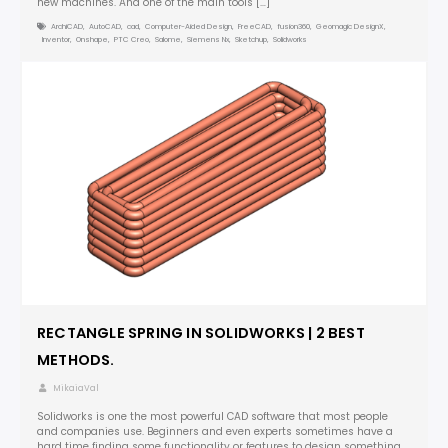
new machines. And one of the main tools […]
ArchiCAD
,
AutoCAD
,
cad
,
Computer-Aided Design
,
FreeCAD
,
fusion360
,
Geomagic DesignX
,
Inventor
,
Onshape
,
PTC Creo
,
Salome
,
Siemens Nx
,
Sketchup
,
Solidworks
RECTANGLE SPRING IN SOLIDWORKS | 2 BEST
METHODS.
MikaiaVal
Solidworks is one the most powerful CAD software that most people
and companies use. Beginners and even experts sometimes have a
hard time finding some functionality or features to design something.