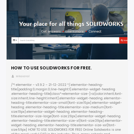
HOW TO USE SOLIDWORKS FOR FREE.
MikaiaVal
/*! elementor – v3.9.2 – 21-12-2022 */.elementor-heading-
title{padding:0;margin:0;line-height:1}.elementor-widget-heading
.elementor-heading-title[class*=elementor-size-]>a{color:inherit;font-
size:inherit;line-height:inherit}.elementor-widget-heading .elementor-
heading-title.elementor-size-small{font-size:15px}.elementor-widget-
heading .elementor-heading-title.elementor-size-medium{font-
size:19px}.elementor-widget-heading .elementor-heading-
title.elementor-size-large{font-size:29px}.elementor-widget-heading
.elementor-heading-title.elementor-size-xl{font-size:39px}.elementor-
widget-heading .elementor-heading-title.elementor-size-xxl{font-
size:59px} HOW TO USE SOLIDWORKS FOR FREE Online Solidworks is one