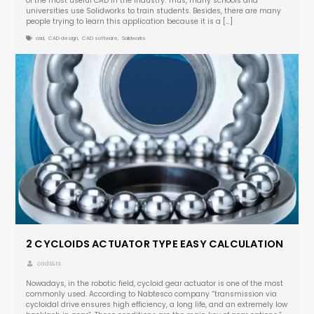
of the most useful CAD in the industry. Thus, many schools and
universities use Solidworks to train students. Besides, there are many
people trying to learn this application because it is a […]
cad
,
CAD design
,
CAD software
,
Solidworks
2 CYCLOIDS ACTUATOR TYPE EASY CALCULATION
cadt&ts
Nowadays, in the robotic field, cycloid gear actuator is one of the most
commonly used. According to Nabtesco company “transmission via
cycloidal drive ensures high efficiency, a long life, and an extremely low