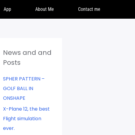
App
About Me
Contact me
News and and
Posts
SPHER PATTERN –
GOLF BALL IN
ONSHAPE
X-Plane 12, the best
Flight simulation
ever.