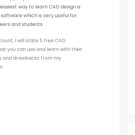
easiest way to learn CAD design is
 software which is very useful for
eers and students.
ount, I will state 5 free CAD
at you can use and learn with their
s and drawbacks from my
s.