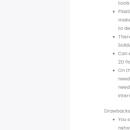
tools
Plast
make
to de
There
Solid
Can e
2D fl
On th
needs
need
inte
Drawbacks
You s
netw