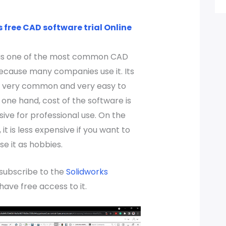
 free CAD software trial Online
 is one of the most common CAD
ecause many companies use it. Its
is very common and very easy to
 one hand, cost of the software is
ive for professional use. On the
it is less expensive if you want to
use it as hobbies.
 subscribe to the
Solidworks
have free access to it.