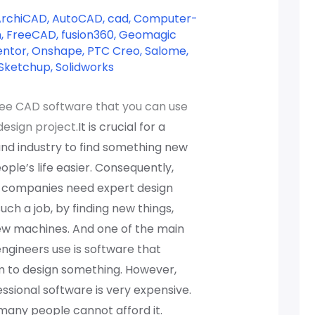
ArchiCAD
,
AutoCAD
,
cad
,
Computer-
n
,
FreeCAD
,
fusion360
,
Geomagic
entor
,
Onshape
,
PTC Creo
,
Salome
,
Sketchup
,
Solidworks
ree CAD software that you can use
design project.
It is crucial for a
d industry to find something new
ple’s life easier. Consequently,
r companies need expert design
uch a job, by finding new things,
ew machines. And one of the main
engineers use is software that
m to design something. However,
sional software is very expensive.
many people cannot afford it.