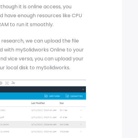
though it is online access, you
ld have enough resources like CPU
AM to run it smoothly.
research, we can upload the file
d with mySolidworks Online to your
 And vice versa, you can upload your
our local disk to mySolidworks.