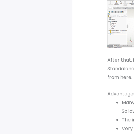
After that, 
Standalone,
from here. 
Advantages
Many
Solid
The i
Very 