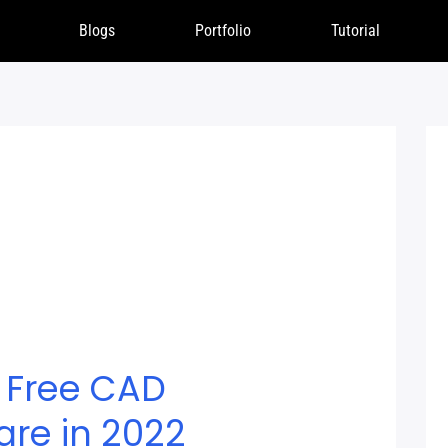
Blogs
Portfolio
Tutorial
 Free CAD
are in 2022