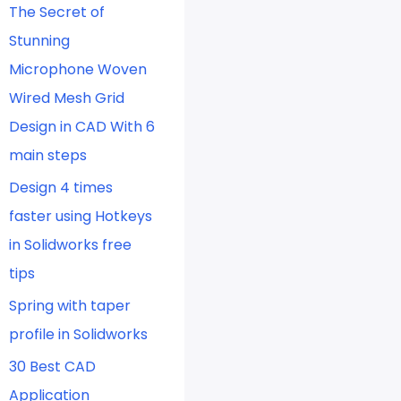
The Secret of
Stunning
Microphone Woven
Wired Mesh Grid
Design in CAD With 6
main steps
Design 4 times
faster using Hotkeys
in Solidworks free
tips
Spring with taper
profile in Solidworks
30 Best CAD
Application