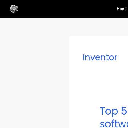
Skip
Home
to
content
Inventor
Top 5
Top
5
softw
Free