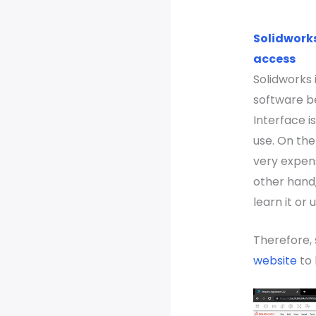
Solidworks
access
Solidworks
software b
Interface 
use. On the
very expens
other hand, 
learn it or 
Therefore,
website
to 