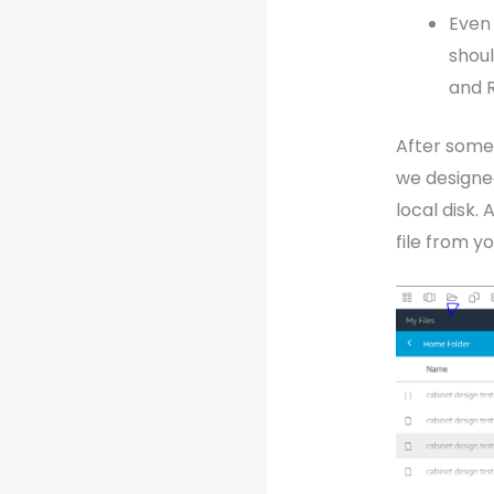
Even 
shou
and R
After some 
we designe
local disk.
file from y