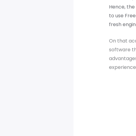
Hence, the 
to use Free
fresh engin
On that acc
software th
advantage
experience