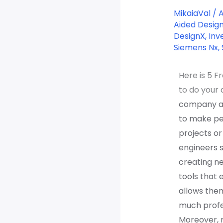
CAD
MikaiaVal
/
software
Aided Desig
DesignX
,
Inv
in
Siemens Nx
,
2022
Here is 5 F
to do your 
company an
to make peo
projects o
engineers s
creating n
tools that 
allows the
much profes
Moreover, 