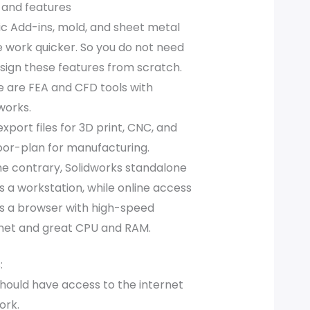
 and features
ic Add-ins, mold, and sheet metal
 work quicker. So you do not need
sign these features from scratch.
 are FEA and CFD tools with
works.
xport files for 3D print, CNC, and
oor-plan for manufacturing.
e contrary, Solidworks standalone
 a workstation, while online access
s a browser with high-speed
rnet and great CPU and RAM.
:
hould have access to the internet
ork.