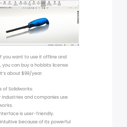
if you want to use it offline and
 you can buy a hobbits license
It’s about $99/year.
 of Solidworks:
 Industries and companies use
works.
nterface is user-friendly.
intuitive because of its powerful