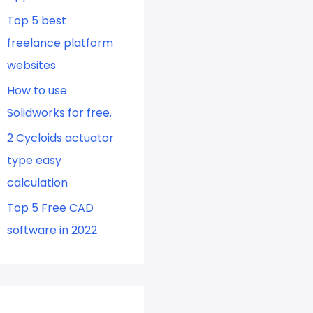
Top 5 best
freelance platform
websites
How to use
Solidworks for free.
2 Cycloids actuator
type easy
calculation
Top 5 Free CAD
software in 2022