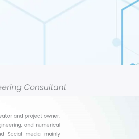
ering Consultant
reator and project owner.
ineering, and numerical
and Social media
mainly