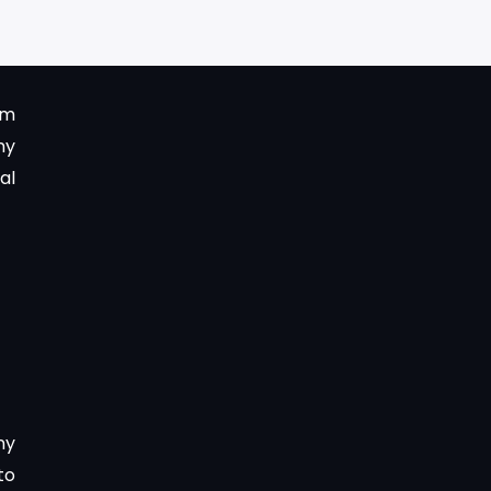
um
ny
al
ny
to