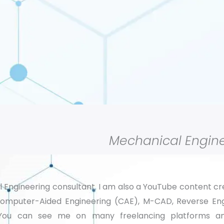
Mechanical Engine
l Engineering consultant. I am also a YouTube content c
Computer-Aided Engineering (CAE), M-CAD, Reverse Eng
). You can see me on many freelancing platforms 