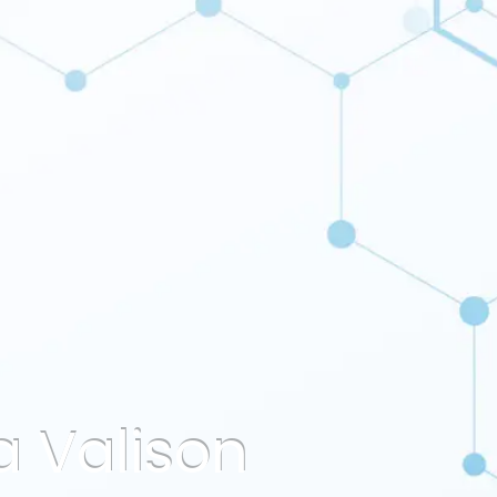
a Valison