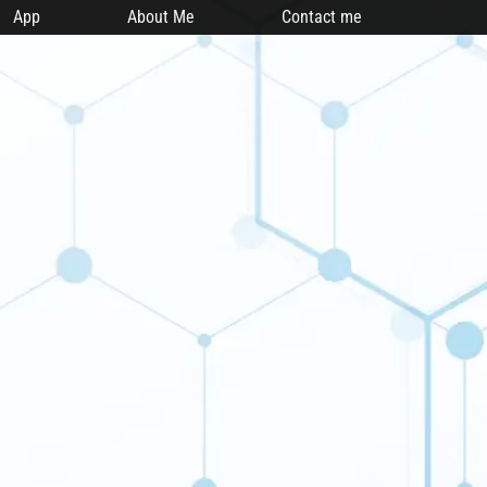
App
About Me
Contact me