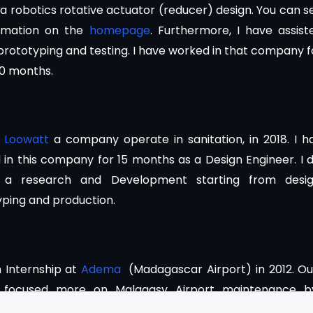
a robotics rotative actuator (reducer) design. You can s
imation on the
homepage
. Furthermore, I have assist
prototyping and testing. I have worked in that company f
10 months.
d
Loowatt
a company operate in sanitation, in 2018. I h
in this company for 15 months as a Design Engineer. I d
 a research and Development starting from desig
yping and production.
n Internship at
Adema
(Madagascar Airport) in 2012. Ou
ng focused more on Malagasy Airport maintenance b
 with mechanical department and the Electrical an