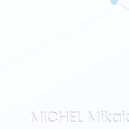
MICHEL Mikai