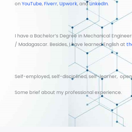
on
YouTube
,
Fiverr
,
Upwork
, and
LinkedIn
.
I have a Bachelor’s Degree in Mechanical Engineeri
/ Madagascar. Besides, I have learned English at
th
Self-employed, self-disciplined, self-learner, op
Some brief about my professional experience.