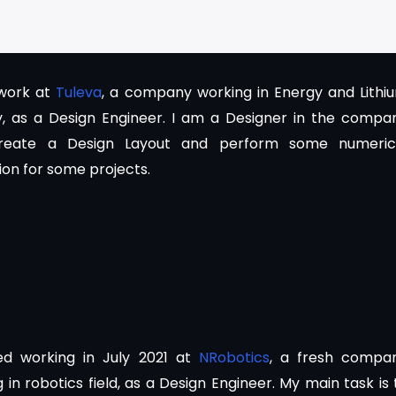
 work at
Tuleva
, a company working in Energy and Lithi
y, as a Design Engineer. I am a Designer in the compa
reate a Design Layout and perform some numeric
ion for some projects.
ted working in July 2021 at
NRobotics
, a fresh compa
 in robotics field, as a Design Engineer. My main task is 