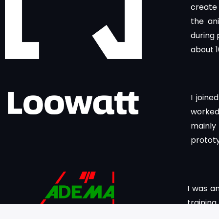
create 
the an
during 
about 
I joine
worked 
mainly
protot
I was a
traini
working