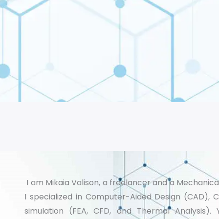
I am Mikaia Valison, a freelancer and a Mechanica
I specialized in Computer-Aided Design (CAD), 
simulation (FEA, CFD, and Thermal Analysis