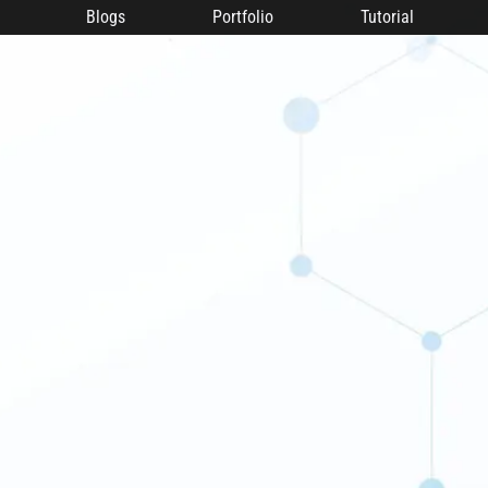
Blogs
Portfolio
Tutorial