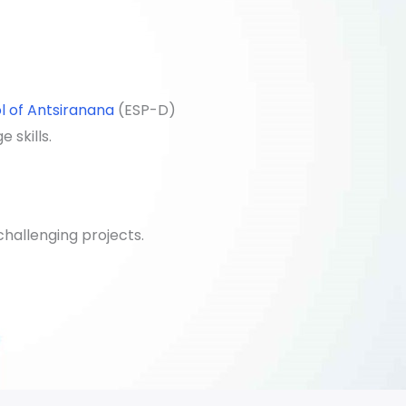
l of Antsiranana
(ESP-D)
 skills.
hallenging projects.