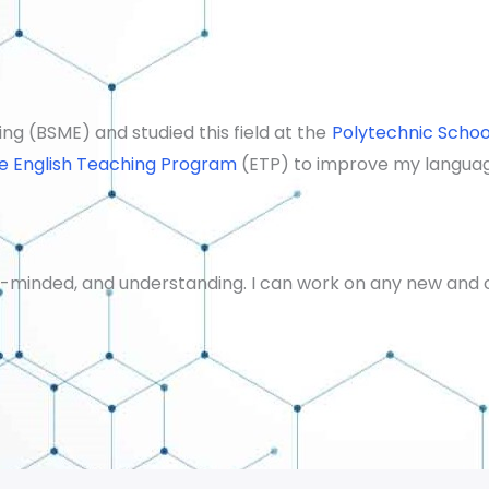
ng (BSME) and studied this field at the
Polytechnic Schoo
e English Teaching Program
(ETP) to improve my language
en-minded, and understanding.
I can work on any new and c