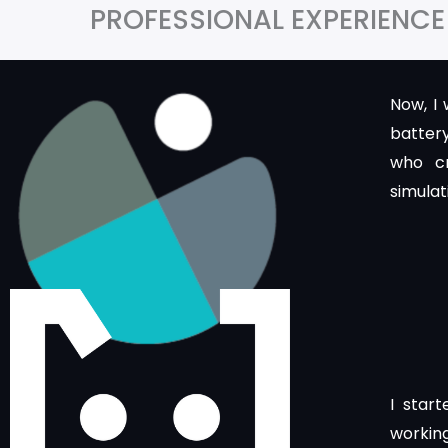
PROFESSIONAL EXPERIENCE
Now, I
batter
who c
simulat
I star
working