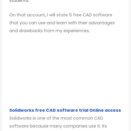
students.
On that account, I will state 5 free CAD software
that you can use and learn with their advantages
and drawbacks from my experiences.
Solidworks free CAD software trial Online access
Solidworks is one of the most common CAD
software because many companies use it. Its