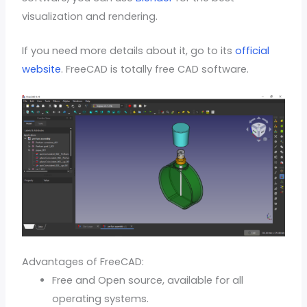
visualization and rendering.
If you need more details about it, go to its
official
website
. FreeCAD is totally free CAD software.
Advantages of FreeCAD:
Free and Open source, available for all
operating systems.