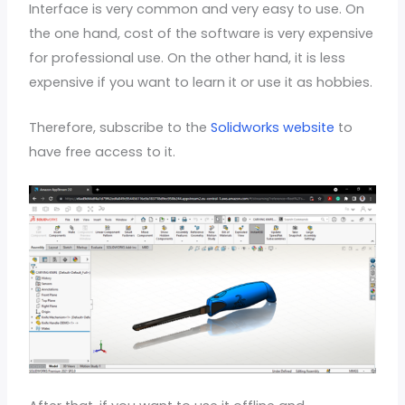
Interface is very common and very easy to use. On
the one hand, cost of the software is very expensive
for professional use. On the other hand, it is less
expensive if you want to learn it or use it as hobbies.
Therefore, subscribe to the
Solidworks website
to
have free access to it.