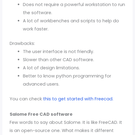
Does not require a powerful workstation to run
the software.
A lot of workbenches and scripts to help do
work faster.
Drawbacks:
The user interface is not friendly.
Slower than other CAD software.
A lot of design limitations.
Better to know python programming for
advanced users.
You can check
this to get started with Freecad.
Salome Free CAD software
Few words to say about Salome. It is like FreeCAD. It
is an open-source one. What makes it different