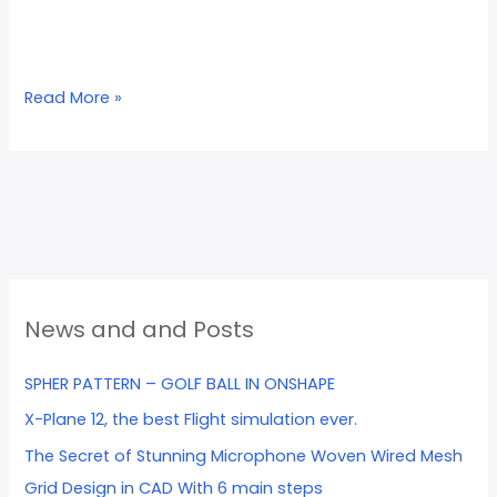
Read More »
News and and Posts
SPHER PATTERN – GOLF BALL IN ONSHAPE
X-Plane 12, the best Flight simulation ever.
The Secret of Stunning Microphone Woven Wired Mesh
Grid Design in CAD With 6 main steps