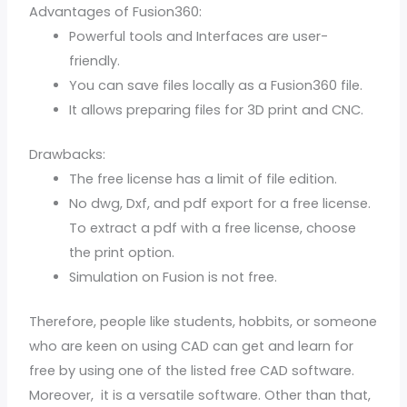
Advantages of Fusion360:
Powerful tools and Interfaces are user-
friendly.
You can save files locally as a Fusion360 file.
It allows preparing files for 3D print and CNC.
Drawbacks:
The free license has a limit of file edition.
No dwg, Dxf, and pdf export for a free license.
To extract a pdf with a free license, choose
the print option.
Simulation on Fusion is not free.
Therefore, people like students, hobbits, or someone
who are keen on using CAD can get and learn for
free by using one of the listed free CAD software.
Moreover, it is a versatile software. Other than that,