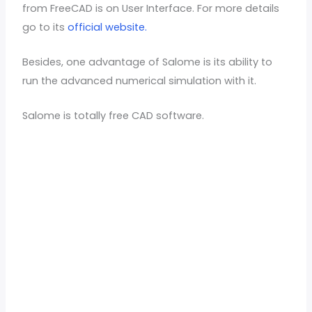
from FreeCAD is on User Interface. For more details
go to its
official website.
Besides, one advantage of Salome is its ability to
run the advanced numerical simulation with it.
Salome is totally free CAD software.