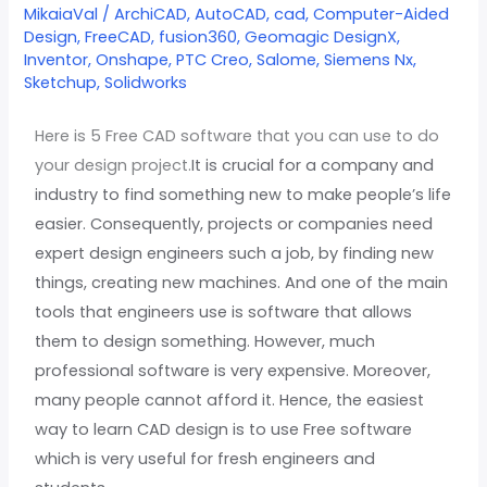
CAD
MikaiaVal
/
ArchiCAD
,
AutoCAD
,
cad
,
Computer-Aided
Design
,
FreeCAD
,
fusion360
,
Geomagic DesignX
,
software
Inventor
,
Onshape
,
PTC Creo
,
Salome
,
Siemens Nx
,
in
Sketchup
,
Solidworks
2022
Here is 5 Free CAD software that you can use to do
your design project.
It is crucial for a company and
industry to find something new to make people’s life
easier. Consequently, projects or companies need
expert design engineers such a job, by finding new
things, creating new machines. And one of the main
tools that engineers use is software that allows
them to design something. However, much
professional software is very expensive. Moreover,
many people cannot afford it. Hence, the easiest
way to learn CAD design is to use Free software
which is very useful for fresh engineers and