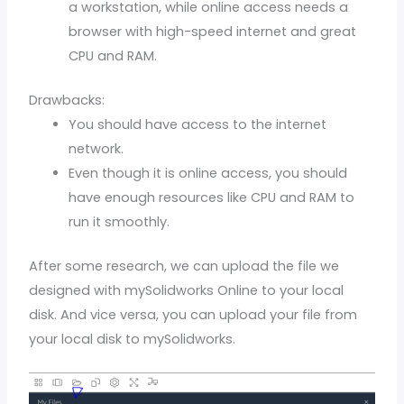
a workstation, while online access needs a
browser with high-speed internet and great
CPU and RAM.
Drawbacks:
You should have access to the internet
network.
Even though it is online access, you should
have enough resources like CPU and RAM to
run it smoothly.
After some research, we can upload the file we
designed with mySolidworks Online to your local
disk. And vice versa, you can upload your file from
your local disk to mySolidworks.