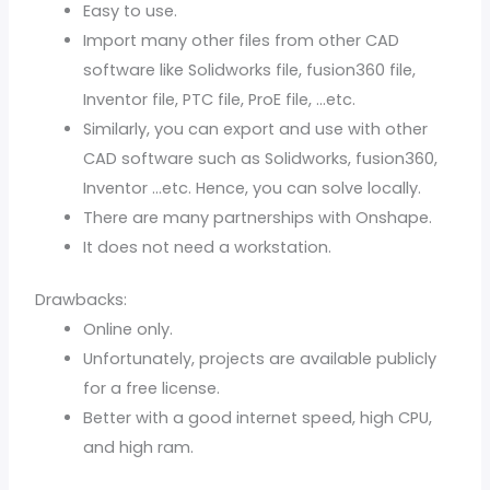
Easy to use.
Import many other files from other CAD
software like Solidworks file, fusion360 file,
Inventor file, PTC file, ProE file, …etc.
Similarly, you can export and use with other
CAD software such as Solidworks, fusion360,
Inventor …etc. Hence, you can solve locally.
There are many partnerships with Onshape.
It does not need a workstation.
Drawbacks:
Online only.
Unfortunately, projects are available publicly
for a free license.
Better with a good internet speed, high CPU,
and high ram.