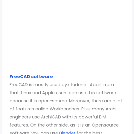
FreeCAD software
FreeCAD is mostly used by students. Apart from
that, Linux and Apple users can use this software
because it is open-source. Moreover, there are a lot
of features called Workbenches. Plus, many Archi
engineers use ArchiCAD with its powerful BIM
features. On the other side, as it is an Opensource
software, you can use
Blender
for the best