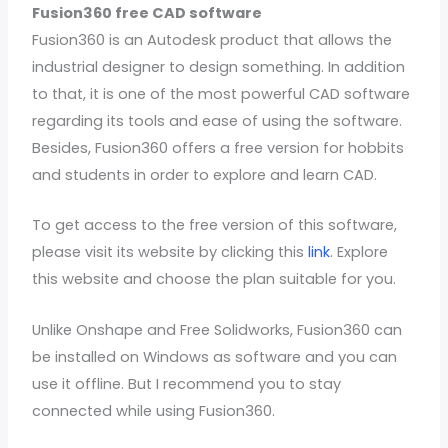
Fusion360 free CAD software
Fusion360 is an Autodesk product that allows the
industrial designer to design something. In addition
to that, it is one of the most powerful CAD software
regarding its tools and ease of using the software.
Besides, Fusion360 offers a free version for hobbits
and students in order to explore and learn CAD.
To get access to the free version of this software,
please visit its website by clicking this
link
. Explore
this website and choose the plan suitable for you.
Unlike Onshape and Free Solidworks, Fusion360 can
be installed on Windows as software and you can
use it offline. But I recommend you to stay
connected while using Fusion360.