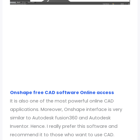
Onshape free CAD software Online access
It is also one of the most powerful online CAD
applications. Moreover, Onshape interface is very
similar to Autodesk fusion360 and Autodesk
Inventor. Hence. I really prefer this software and
recommend it to those who want to use CAD.