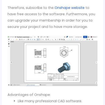
Therefore, subscribe to the
Onshape website
to
have free access to the software. Furthermore, you
can upgrade your membership in order for you to
secure your project and to have more storage.
Advantages of Onshape:
Like many professional CAD software.