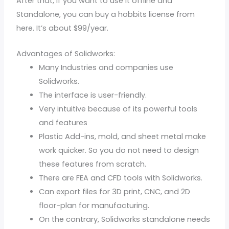
After that, if you want to use it offline and
Standalone, you can buy a hobbits license from
here. It’s about $99/year.
Advantages of Solidworks:
Many Industries and companies use
Solidworks.
The interface is user-friendly.
Very intuitive because of its powerful tools
and features
Plastic Add-ins, mold, and sheet metal make
work quicker. So you do not need to design
these features from scratch.
There are FEA and CFD tools with Solidworks.
Can export files for 3D print, CNC, and 2D
floor-plan for manufacturing.
On the contrary, Solidworks standalone needs