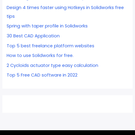
Design 4 times faster using Hotkeys in Solidworks free
tips
Spring with taper profile in Solidworks
30 Best CAD Application
Top 5 best freelance platform websites
How to use Solidworks for free.
2 Cycloids actuator type easy calculation
Top 5 Free CAD software in 2022