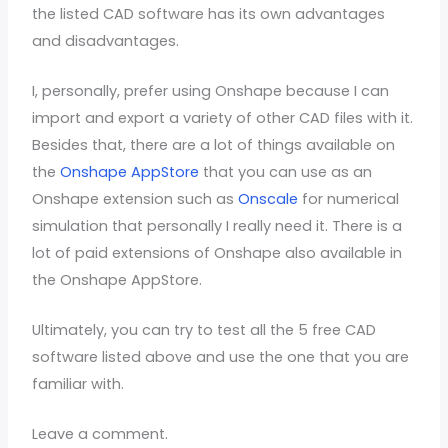
the listed CAD software has its own advantages
and disadvantages.
I, personally, prefer using Onshape because I can
import and export a variety of other CAD files with it.
Besides that, there are a lot of things available on
the
Onshape AppStore
that you can use as an
Onshape extension such as
Onscale
for numerical
simulation that personally I really need it. There is a
lot of paid extensions of Onshape also available in
the Onshape AppStore.
Ultimately, you can try to test all the 5 free CAD
software listed above and use the one that you are
familiar with.
Leave a comment.