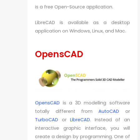
is a free Open-Source application.
LibreCAD is available as a desktop
application on Windows, Linux, and Mac.
OpensCAD
OpensCAD
is a 3D modelling software
totally different from
AutoCAD
or
TurboCAD
or
LibreCAD
. Instead of an
interactive graphic interface, you will
create a design by programming. One of