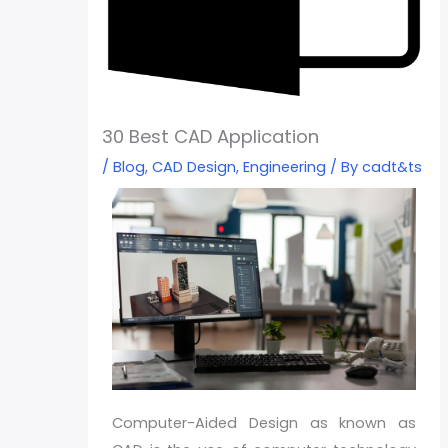
30 Best CAD Application
/
Blog
,
CAD Design
,
Engineering
/ By
cadt&ts
Computer-Aided Design as known as