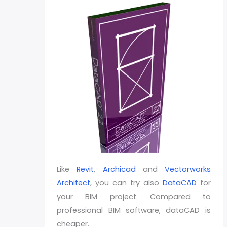
Like
Revit
,
Archicad
and
Vectorworks
Architect
, you can try also
DataCAD
for
your BIM project. Compared to
professional BIM software, dataCAD is
cheaper.