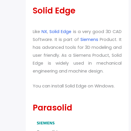
Solid Edge
Like
NX
,
Solid Edge
is a very good 3D CAD
Software. It is part of
Siemens
Product. It
has advanced tools for 3D modeling and
user friendly. As a Siemens Product, Solid
Edge is widely used in mechanical
engineering and machine design.
You can install Solid Edge on Windows.
Parasolid