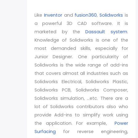
Like
Inventor
and
fusion360
,
Solidworks
is
a powerful 3D CAD software. It is
marketed by the
Dassault system
.
Knowledge of Solidworks is one of the
most demanded skills, especially for
Junior Designer. One particularity of
Solidworks is the wide range of add-ins
that covers almost all industries such as
Solidworks Electrical, Solidworks Plastic,
Solidworks PCB, Solidworks Composer,
Solidworks simulation, …etc. There are a
lot of Solidworks contributors also who
provide Add-ins to simplify work using
the application. For example,
Power
Surfacing
for reverse engineering,