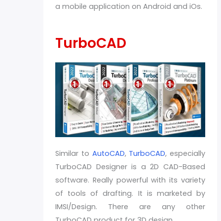
a mobile application on Android and iOs.
TurboCAD
Similar to
AutoCAD
,
TurboCAD
, especially
TurboCAD Designer is a 2D CAD-Based
software. Really powerful with its variety
of tools of drafting. It is marketed by
IMSI/Design. There are any other
TurboCAD product for 3D design.