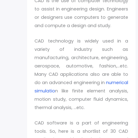
CAD is the use of computer technology
to assist in engineering design. Engineers
or designers use computers to generate
and compute a design and study.
CAD technology is widely used in a
variety of industry such as
manufacturing, architecture, engineering,
aerospace, automotive, fashion,…etc.
Many CAD applications also are able to
do an advanced engineering in
numerical
simulatio
n like finite element analysis,
motion study, computer fluid dynamics,
thermal analysis, …etc.
CAD software is a part of engineering
tools. So, here is a shortlist of 30 CAD