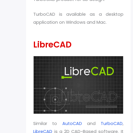
TurboCAD is available as a desktop
application on Windows and Mac.
LibreCAD
Similar to
AutoCAD
and
TurboCAD
,
LibreCAD
is a 2D CAD-Based software. It