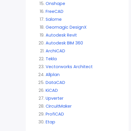
Onshape
FreeCAD
Salome
Geomagic DesignX
Autodesk Revit
Autodesk BIM 360
ArchiCAD
Tekla
Vectorworks Architect
Allplan
DataCAD
KiCAD
Upverter
CircuitMaker
ProfiCAD
Etap