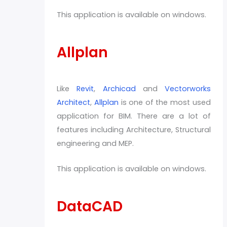
This application is available on windows.
Allplan
Like
Revit
,
Archicad
and
Vectorworks
Architect
,
Allplan
is one of the most used
application for BIM. There are a lot of
features including Architecture, Structural
engineering and MEP.
This application is available on windows.
DataCAD