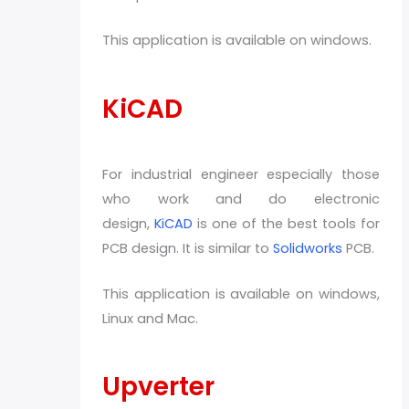
This application is available on windows.
KiCAD
For industrial engineer especially those
who work and do electronic
design,
KiCAD
is one of the best tools for
PCB design. It is similar to
Solidworks
PCB.
This application is available on windows,
Linux and Mac.
Upverter