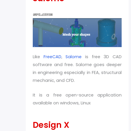
Like
FreeCAD
,
Salome
is free 3D CAD
software and free. Salome goes deeper
in engineering especially in FEA, structural
mechanic, and CFD.
It is a free open-source application
available on windows, Linux
Design X