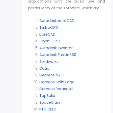
applications with the basic use and
particularity of the software, which are:
Autodesk AutoCAD
TurboCAD
LibreCAD
Open SCAD
Autodesk Inventor
Autodesk Fusion360
Solidworks
Catia
Siemens NX
Siemens Solid Edge
Siemens Parasolid
TopSolid
SpaceClaim
PTC Creo