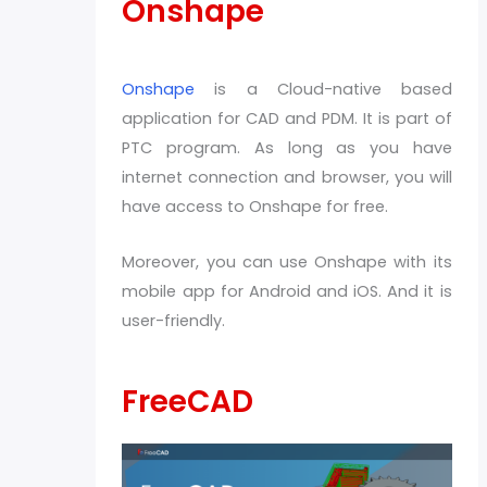
Onshape
Onshape
is a Cloud-native based
application for CAD and PDM. It is part of
PTC program. As long as you have
internet connection and browser, you will
have access to Onshape for free.
Moreover, you can use Onshape with its
mobile app for Android and iOS. And it is
user-friendly.
FreeCAD