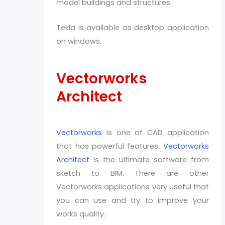
model buildings and structures.
Tekla is available as desktop application
on windows.
Vectorworks
Architect
Vectorworks
is one of CAD application
that has powerful features.
Vectorworks
Architect
is the ultimate software from
sketch to BIM. There are other
Vectorworks applications very useful that
you can use and try to improve your
works quality.