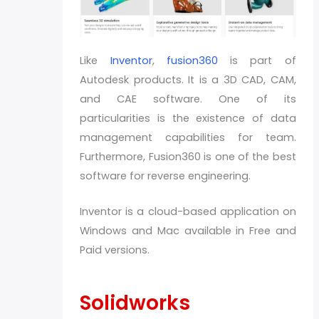
Like
Inventor
,
fusion360
is part of
Autodesk products. It is a 3D CAD, CAM,
and CAE software. One of its
particularities is the existence of data
management capabilities for team.
Furthermore, Fusion360 is one of the best
software for reverse engineering.
Inventor is a cloud-based application on
Windows and Mac available in Free and
Paid versions.
Solidworks