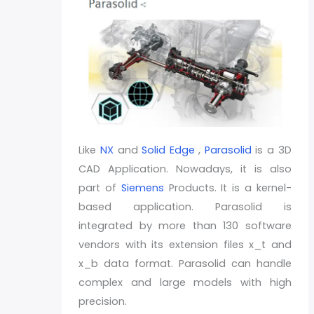
Like
NX
and
Solid Edge
,
Parasolid
is a 3D
CAD Application. Nowadays, it is also
part of
Siemens
Products. It is a kernel-
based application. Parasolid is
integrated by more than 130 software
vendors with its extension files x_t and
x_b data format. Parasolid can handle
complex and large models with high
precision.