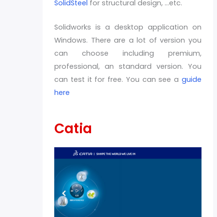
SolidSteel
for structural design, …etc.
Solidworks is a desktop application on
Windows. There are a lot of version you
can choose including premium,
professional, an standard version. You
can test it for free. You can see a
guide
here
Catia