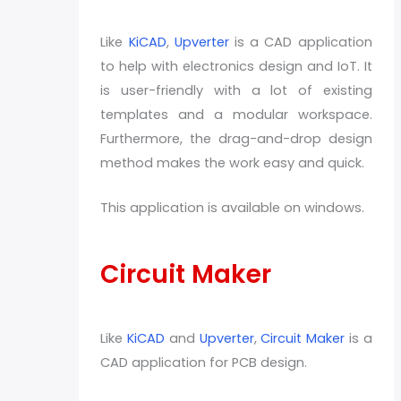
Like
KiCAD
,
Upverter
is a CAD application
to help with electronics design and IoT. It
is user-friendly with a lot of existing
templates and a modular workspace.
Furthermore, the drag-and-drop design
method makes the work easy and quick.
This application is available on windows.
Circuit Maker
Like
KiCAD
and
Upverter
,
Circuit Maker
is a
CAD application for PCB design.