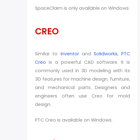
SpaceClaim is only available on Windows.
CREO
Similar to
Inventor
and
Solidworks
,
PTC
Creo
is a powerful CAD software. It is
commonly used in 3D modeling with its
3D features for machine design, furniture,
and mechanical parts. Designers and
engineers often use Creo for mold
design.
PTC Creo is available on Windows.