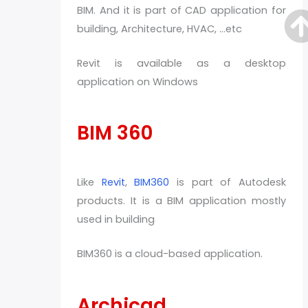
BIM. And it is part of CAD application for
building, Architecture, HVAC, …etc
Revit is available as a desktop
application on Windows
BIM 360
Like
Revit
,
BIM360
is part of Autodesk
products. It is a BIM application mostly
used in building
BIM360 is a cloud-based application.
Archicad