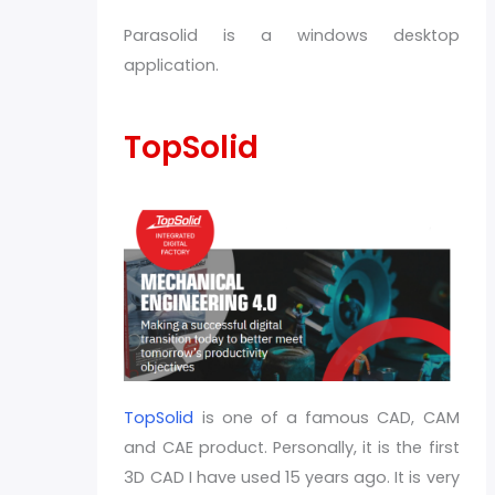
Parasolid is a windows desktop
application.
TopSolid
TopSolid
is one of a famous CAD, CAM
and CAE product. Personally, it is the first
3D CAD I have used 15 years ago. It is very