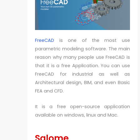
FreeCAD
is one of the most use
parametric modeling software. The main
reason why many people use FreeCAD is
that it is a free Application. You can use
FreeCAD for industrial as well as
Architectural design, BIM, and even Basic
FEA and CFD.
It is a free open-source application
available on windows, linux and Mac.
Salome