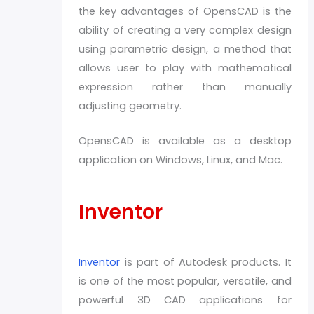
the key advantages of OpensCAD is the
ability of creating a very complex design
using parametric design, a method that
allows user to play with mathematical
expression rather than manually
adjusting geometry.
OpensCAD is available as a desktop
application on Windows, Linux, and Mac.
Inventor
Inventor
is part of Autodesk products. It
is one of the most popular, versatile, and
powerful 3D CAD applications for