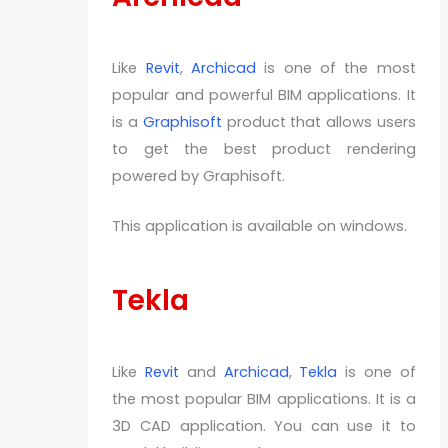
Like
Revit
,
Archicad
is one of the most
popular and powerful BIM applications. It
is a
Graphisoft
product that allows users
to get the best product rendering
powered by Graphisoft.
This application is available on windows.
Tekla
Like
Revit
and
Archicad
,
Tekla
is one of
the most popular BIM applications. It is a
3D CAD application. You can use it to