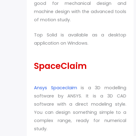
good for mechanical design and
machine design with the advanced tools
of motion study.
Top Solid is available as a desktop
application on Windows.
SpaceClaim
Ansys Spaceclaim
is a 3D modelling
software by ANSYS. It is a 3D CAD
software with a direct modeling style.
You can design something simple to a
complex range, ready for numerical
study.