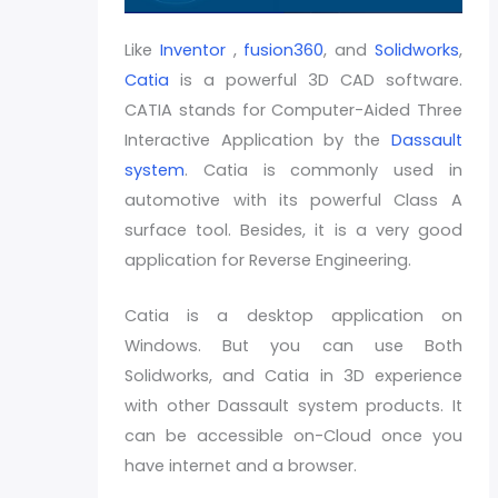
Like
Inventor
,
fusion360
, and
Solidworks
,
Catia
is a powerful 3D CAD software.
CATIA stands for Computer-Aided Three
Interactive Application by the
Dassault
system
. Catia is commonly used in
automotive with its powerful Class A
surface tool. Besides, it is a very good
application for Reverse Engineering.
Catia is a desktop application on
Windows. But you can use Both
Solidworks, and Catia in 3D experience
with other Dassault system products. It
can be accessible on-Cloud once you
have internet and a browser.