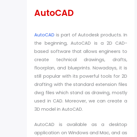
AutoCAD
AutoCAD
is part of Autodesk products. In
the beginning, AutoCAD is a 2D CAD-
based software that allows engineers to
create technical drawings, drafts,
floorplan, and blueprints. Nowadays, it is
still popular with its powerful tools for 2D
drafting with the standard extension files
dwg files which stand as drawing, mostly
used in CAD. Moreover, we can create a
3D model in AutoCAD.
AutoCAD is available as a desktop
application on Windows and Mac, and as