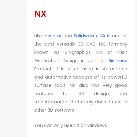
NX
Like
Inventor
and
Solidworks
,
NX
is one of
the best versatile 3D CAD. NX, formerly
known as Unigraphics NX or Next
Generation Design is part of
Siemens
Product. It is often used in Aerospace
and automotive because of its powerful
surface tools. NX also has very good
features for 3D design and
transformation that rarely does it exist in
other 3D software.
You can only use NX on windows