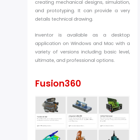
creating mechanical designs, simulation,
and prototyping. It can provide a very
details technical drawing.
Inventor is available as a desktop
application on Windows and Mac with a
variety of versions including basic level,
ultimate, and professional options.
Fusion360