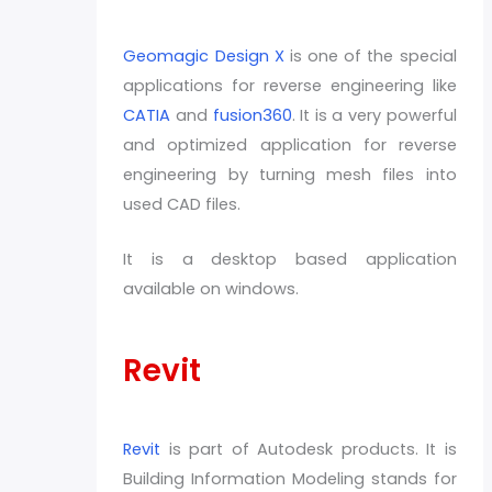
Geomagic Design X
is one of the special
applications for reverse engineering like
CATIA
and
fusion360
. It is a very powerful
and optimized application for reverse
engineering by turning mesh files into
used CAD files.
It is a desktop based application
available on windows.
Revit
Revit
is part of Autodesk products. It is
Building Information Modeling stands for