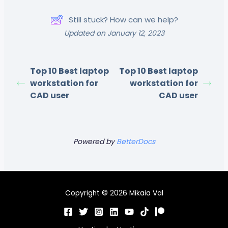
Still stuck? How can we help?
Updated on January 12, 2023
Top 10 Best laptop
Top 10 Best laptop
workstation for
workstation for
CAD user
CAD user
Powered by
BetterDocs
Copyright © 2026 Mikaia Val