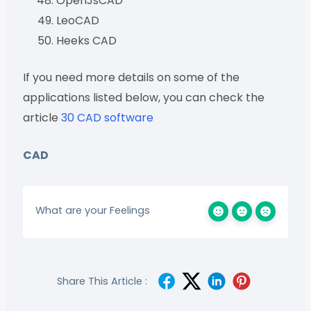
OpenJsCAD
LeoCAD
Heeks CAD
If you need more details on some of the
applications listed below, you can check the
article
30 CAD software
CAD
What are your Feelings
Share This Article :