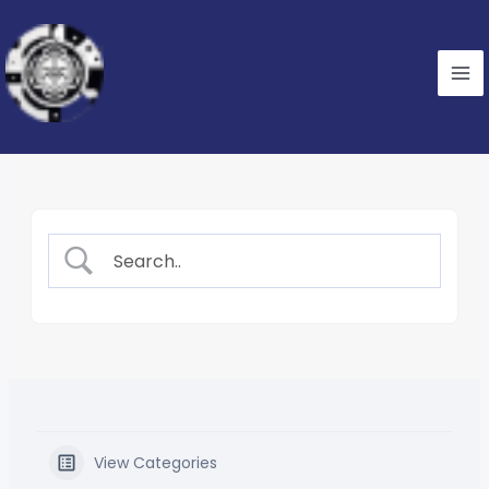
Skip
to
content
View Categories