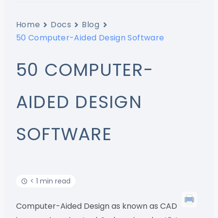
Home
Docs
Blog
50 Computer-Aided Design Software
50 COMPUTER-
AIDED DESIGN
SOFTWARE
< 1 min read
Computer-Aided Design as known as CAD