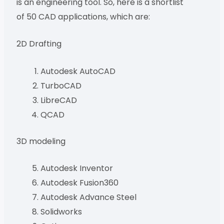
is an engineering tool. So, here is a shortlist
of 50 CAD applications, which are:
2D Drafting
Autodesk AutoCAD
TurboCAD
LibreCAD
QCAD
3D modeling
Autodesk Inventor
Autodesk Fusion360
Autodesk Advance Steel
Solidworks