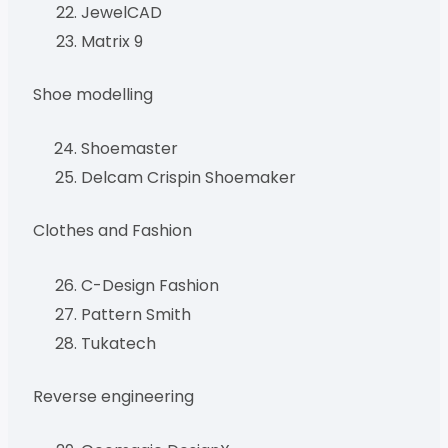
JewelCAD
Matrix 9
Shoe modelling
Shoemaster
Delcam Crispin Shoemaker
Clothes and Fashion
C-Design Fashion
Pattern Smith
Tukatech
Reverse engineering