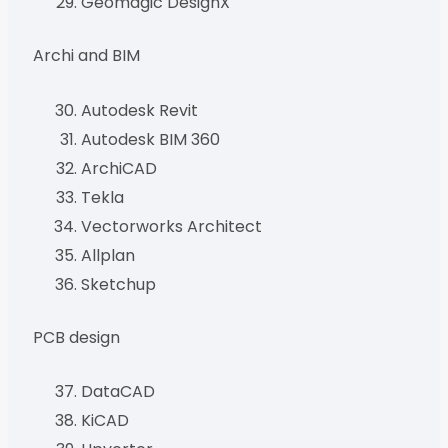
Geomagic DesignX
Archi and BIM
Autodesk Revit
Autodesk BIM 360
ArchiCAD
Tekla
Vectorworks Architect
Allplan
Sketchup
PCB design
DataCAD
KiCAD