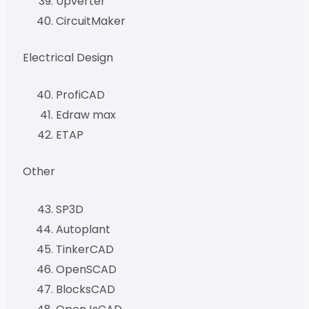
Upverter
CircuitMaker
Electrical Design
ProfiCAD
Edraw max
ETAP
Other
SP3D
Autoplant
TinkerCAD
OpenSCAD
BlocksCAD