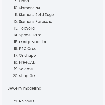
Catia
Siemens NX
Siemens Solid Edge
Siemens Parasolid
TopSolid
SpaceClaim
DesignModeler
PTC Creo
Onshape
FreeCAD
Salome
Shapr3D
Jewelry modelling
Rhino3D