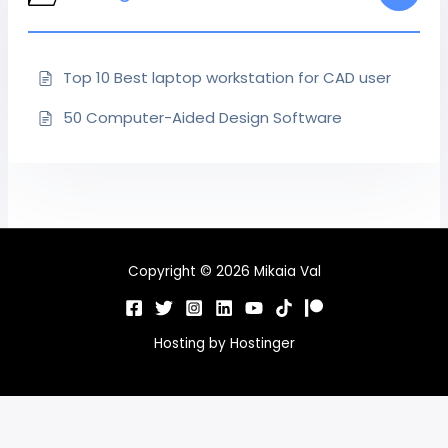
Top 10 Best laptop workstation for CAD user
50 Computer-Aided Design Software
Copyright © 2026 Mikaia Val
Hosting by
Hostinger