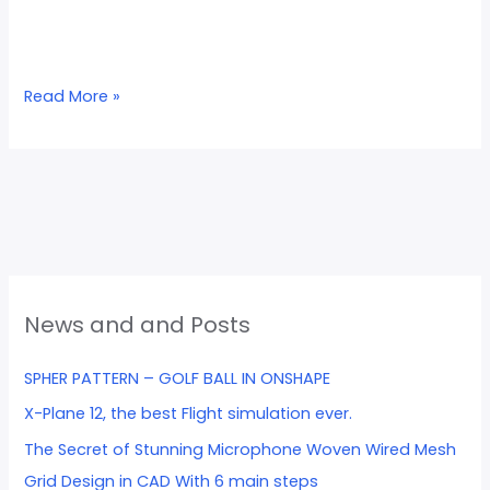
Read More »
News and and Posts
SPHER PATTERN – GOLF BALL IN ONSHAPE
X-Plane 12, the best Flight simulation ever.
The Secret of Stunning Microphone Woven Wired Mesh
Grid Design in CAD With 6 main steps