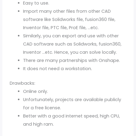
Easy to use.
Import many other files from other CAD
software like Solidworks file, fusion360 file,
Inventor file, PTC file, ProE file, …etc.
Similarly, you can export and use with other
CAD software such as Solidworks, fusion360,
Inventor …etc. Hence, you can solve locally.
There are many partnerships with Onshape.
It does not need a workstation.
Drawbacks:
Online only.
Unfortunately, projects are available publicly
for a free license.
Better with a good internet speed, high CPU,
and high ram.