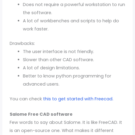
Does not require a powerful workstation to run
the software.
A lot of workbenches and scripts to help do
work faster.
Drawbacks:
The user interface is not friendly.
Slower than other CAD software.
A lot of design limitations.
Better to know python programming for
advanced users.
You can check
this to get started with Freecad.
Salome Free CAD software
Few words to say about Salome. It is like FreeCAD. It
is an open-source one. What makes it different