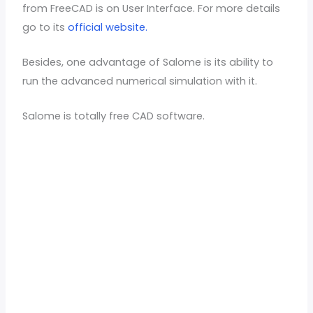
from FreeCAD is on User Interface. For more details
go to its
official website.
Besides, one advantage of Salome is its ability to
run the advanced numerical simulation with it.
Salome is totally free CAD software.