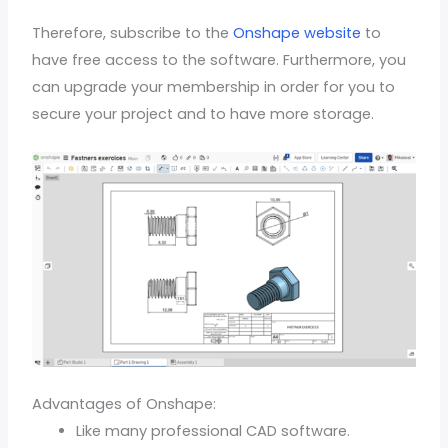
Therefore, subscribe to the
Onshape website
to
have free access to the software. Furthermore, you
can upgrade your membership in order for you to
secure your project and to have more storage.
Advantages of Onshape:
Like many professional CAD software.