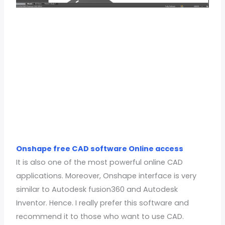
Onshape free CAD software Online access
It is also one of the most powerful online CAD
applications. Moreover, Onshape interface is very
similar to Autodesk fusion360 and Autodesk
Inventor. Hence. I really prefer this software and
recommend it to those who want to use CAD.