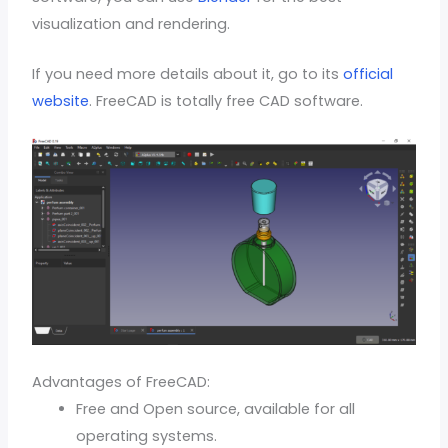
visualization and rendering.
If you need more details about it, go to its
official
website
. FreeCAD is totally free CAD software.
Advantages of FreeCAD:
Free and Open source, available for all
operating systems.