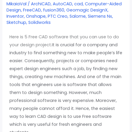
CAD
MikaiaVal
/
ArchiCAD
,
AutoCAD
,
cad
,
Computer-Aided
Design
,
FreeCAD
,
fusion360
,
Geomagic DesignX
,
software
Inventor
,
Onshape
,
PTC Creo
,
Salome
,
Siemens Nx
,
in
Sketchup
,
Solidworks
2022
Here is 5 Free CAD software that you can use to do
your design project.
It is crucial for a company and
industry to find something new to make people’s life
easier. Consequently, projects or companies need
expert design engineers such a job, by finding new
things, creating new machines. And one of the main
tools that engineers use is software that allows
them to design something. However, much
professional software is very expensive. Moreover,
many people cannot afford it. Hence, the easiest
way to learn CAD design is to use Free software
which is very useful for fresh engineers and