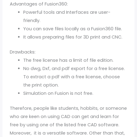
Advantages of Fusion360:
Powerful tools and Interfaces are user-
friendly.
You can save files locally as a Fusion360 file.
It allows preparing files for 3D print and CNC.
Drawbacks:
The free license has a limit of file edition.
No dwg, Dxf, and pdf export for a free license.
To extract a pdf with a free license, choose
the print option.
Simulation on Fusion is not free.
Therefore, people like students, hobbits, or someone
who are keen on using CAD can get and learn for
free by using one of the listed free CAD software.
Moreover, it is a versatile software. Other than that,