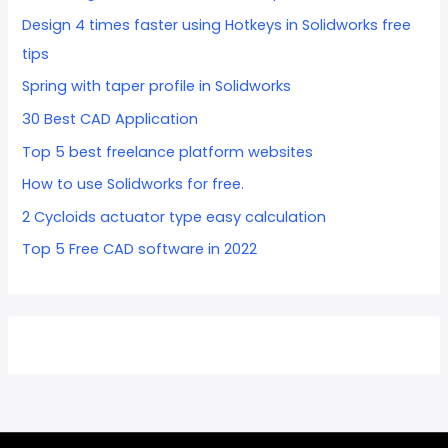
Design 4 times faster using Hotkeys in Solidworks free
tips
Spring with taper profile in Solidworks
30 Best CAD Application
Top 5 best freelance platform websites
How to use Solidworks for free.
2 Cycloids actuator type easy calculation
Top 5 Free CAD software in 2022