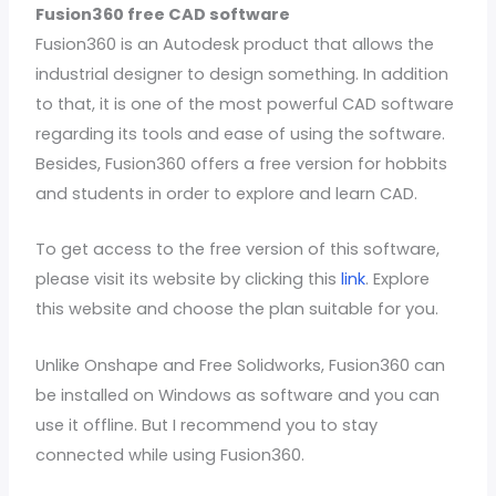
Fusion360 free CAD software
Fusion360 is an Autodesk product that allows the
industrial designer to design something. In addition
to that, it is one of the most powerful CAD software
regarding its tools and ease of using the software.
Besides, Fusion360 offers a free version for hobbits
and students in order to explore and learn CAD.
To get access to the free version of this software,
please visit its website by clicking this
link
. Explore
this website and choose the plan suitable for you.
Unlike Onshape and Free Solidworks, Fusion360 can
be installed on Windows as software and you can
use it offline. But I recommend you to stay
connected while using Fusion360.