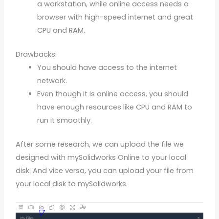
a workstation, while online access needs a
browser with high-speed internet and great
CPU and RAM.
Drawbacks:
You should have access to the internet
network.
Even though it is online access, you should
have enough resources like CPU and RAM to
run it smoothly.
After some research, we can upload the file we
designed with mySolidworks Online to your local
disk. And vice versa, you can upload your file from
your local disk to mySolidworks.