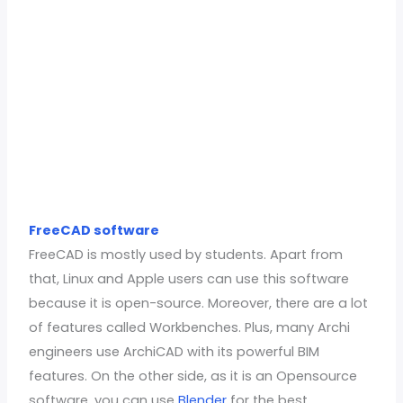
FreeCAD software
FreeCAD is mostly used by students. Apart from
that, Linux and Apple users can use this software
because it is open-source. Moreover, there are a lot
of features called Workbenches. Plus, many Archi
engineers use ArchiCAD with its powerful BIM
features. On the other side, as it is an Opensource
software, you can use
Blender
for the best