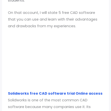
students.
On that account, I will state 5 free CAD software
that you can use and learn with their advantages
and drawbacks from my experiences.
Solidworks free CAD software trial Online access
Solidworks is one of the most common CAD
software because many companies use it. Its