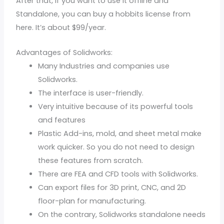
After that, if you want to use it offline and
Standalone, you can buy a hobbits license from
here. It’s about $99/year.
Advantages of Solidworks:
Many Industries and companies use
Solidworks.
The interface is user-friendly.
Very intuitive because of its powerful tools
and features
Plastic Add-ins, mold, and sheet metal make
work quicker. So you do not need to design
these features from scratch.
There are FEA and CFD tools with Solidworks.
Can export files for 3D print, CNC, and 2D
floor-plan for manufacturing.
On the contrary, Solidworks standalone needs