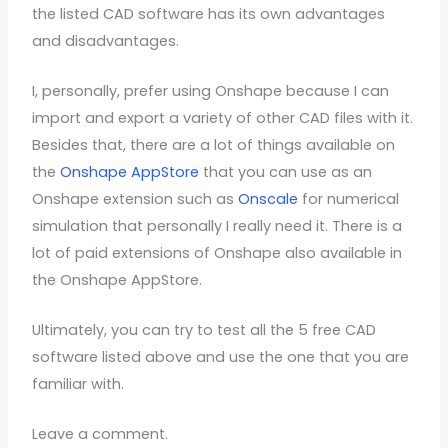
the listed CAD software has its own advantages
and disadvantages.
I, personally, prefer using Onshape because I can
import and export a variety of other CAD files with it.
Besides that, there are a lot of things available on
the
Onshape AppStore
that you can use as an
Onshape extension such as
Onscale
for numerical
simulation that personally I really need it. There is a
lot of paid extensions of Onshape also available in
the Onshape AppStore.
Ultimately, you can try to test all the 5 free CAD
software listed above and use the one that you are
familiar with.
Leave a comment.