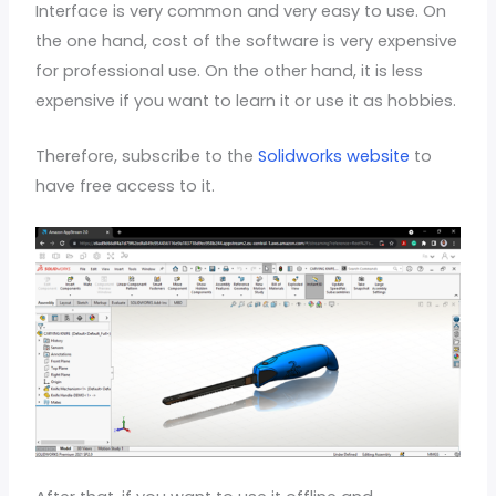
Interface is very common and very easy to use. On
the one hand, cost of the software is very expensive
for professional use. On the other hand, it is less
expensive if you want to learn it or use it as hobbies.
Therefore, subscribe to the
Solidworks website
to
have free access to it.