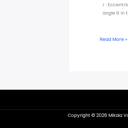
r : Eccentri
angle θ: in 
Read More »
Copyright © 2026 Mikaia V