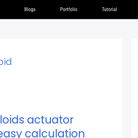
Blogs
Portfolio
Tutorial
oid
loids actuator
easy calculation