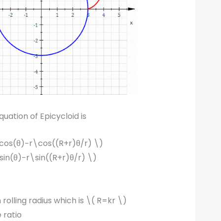
uation of Epicycloid is
cos(θ)−r\cos((R+r)θ/r) \)
sin(θ)−r\sin((R+r)θ/r) \)
 rolling radius which is \( R=kr \)
e ratio