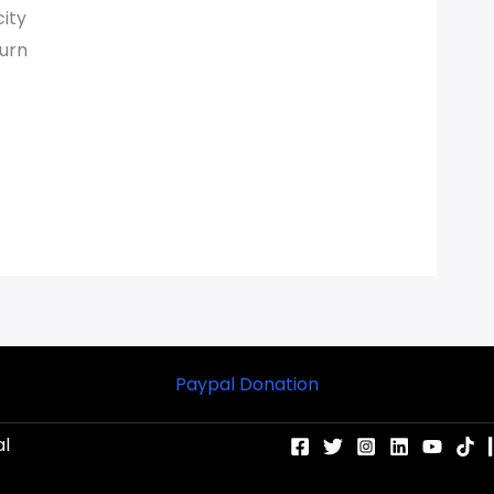
city
turn
Paypal Donation
al