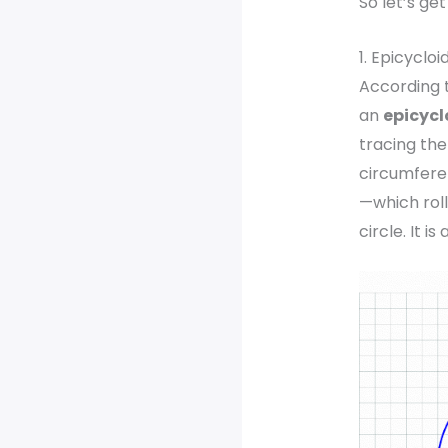
So let’s ge
1. Epicycloi
According 
an
epicycl
tracing the
circumfere
—which roll
circle. It is