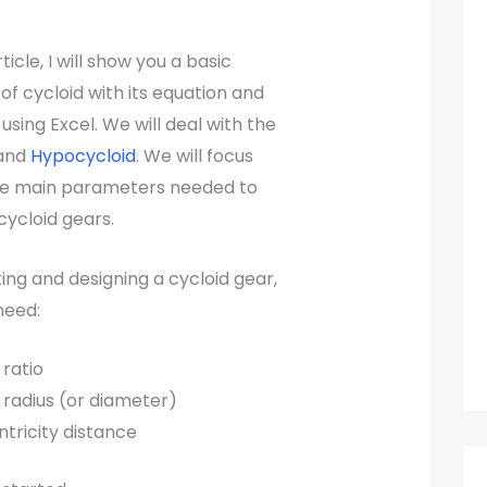
rticle, I will show you a basic
f cycloid with its equation and
 using Excel. We will deal with the
and
Hypocycloid
. We will focus
e main parameters needed to
cycloid gears.
ing and designing a cycloid gear,
need:
ratio
radius (or diameter)
tricity distance