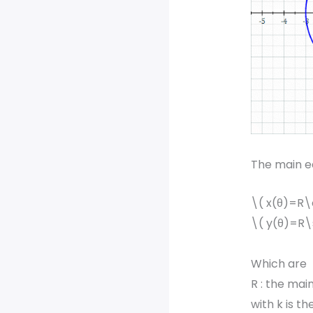
The main eq
\( x(θ)=R\
\( y(θ)=R\
Which are
R : the main
with k is th