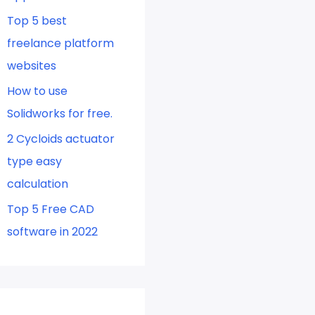
Top 5 best
freelance platform
websites
How to use
Solidworks for free.
2 Cycloids actuator
type easy
calculation
Top 5 Free CAD
software in 2022