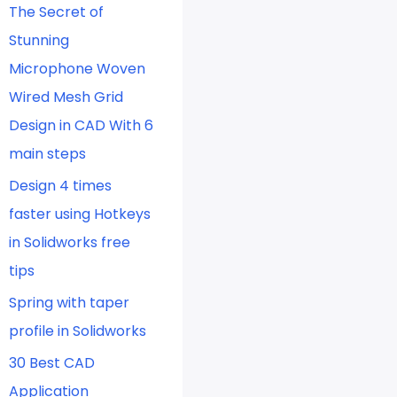
The Secret of
Stunning
Microphone Woven
Wired Mesh Grid
Design in CAD With 6
main steps
Design 4 times
faster using Hotkeys
in Solidworks free
tips
Spring with taper
profile in Solidworks
30 Best CAD
Application