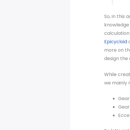
So, in this a
knowledge o
calculation
Epicycloid
more on th
design the 
While creat
we mainly 
Gear 
Gear 
Eccen