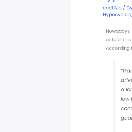
type
cadt&ts
/
Cy
easy
Hypocycloid
calculation
Nowadays, i
actuator i
According 
“tra
driv
a lo
low 
cond
gear