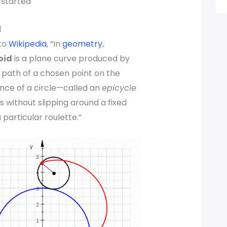
t started
d
to
Wikipedia
, “In
geometry
,
oid
is a plane curve produced by
 path of a chosen point on the
nce of a circle—called an
epicycle
s without slipping around a fixed
 a particular roulette.”