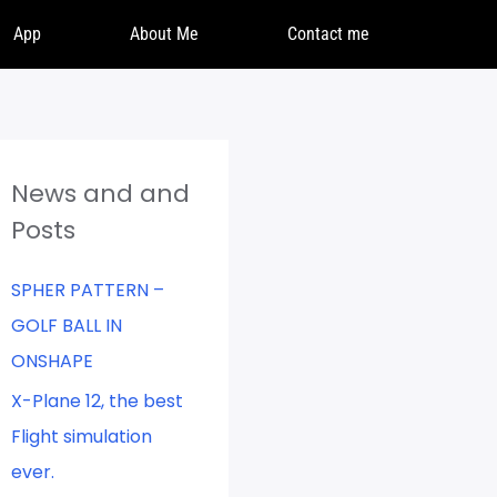
App
About Me
Contact me
News and and
Posts
SPHER PATTERN –
GOLF BALL IN
ONSHAPE
X-Plane 12, the best
Flight simulation
ever.