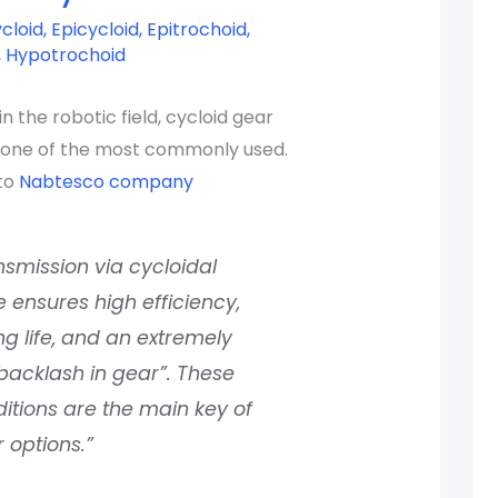
cloid
,
Epicycloid
,
Epitrochoid
,
,
Hypotrochoid
n the robotic field, cycloid gear
s one of the most commonly used.
to
Nabtesco company
nsmission via cycloidal
e ensures high efficiency,
ng life, and an extremely
backlash in gear”. These
itions are the main key of
 options.”