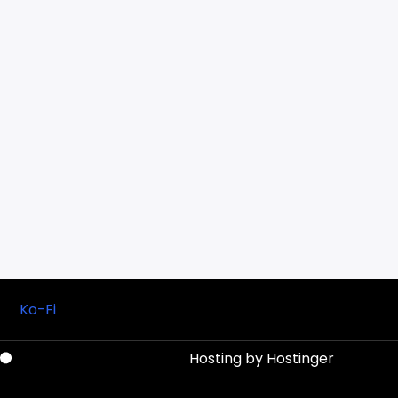
Ko-Fi
Hosting by
Hostinger