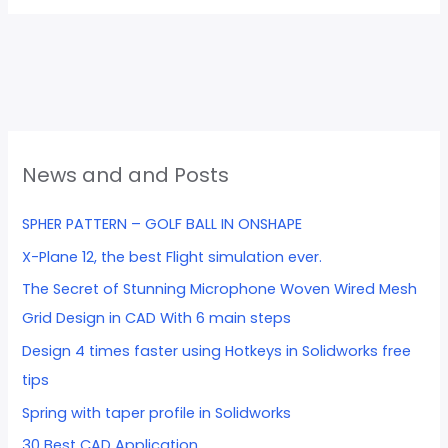
News and and Posts
SPHER PATTERN – GOLF BALL IN ONSHAPE
X-Plane 12, the best Flight simulation ever.
The Secret of Stunning Microphone Woven Wired Mesh
Grid Design in CAD With 6 main steps
Design 4 times faster using Hotkeys in Solidworks free
tips
Spring with taper profile in Solidworks
30 Best CAD Application