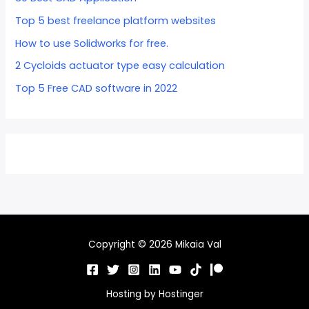
Top 5 best freelance platform websites
How to use Solidworks for free.
2 Cycloids actuator type easy calculation
Top 5 Free CAD software in 2022
Copyright © 2026 Mikaia Val
Hosting by
Hostinger