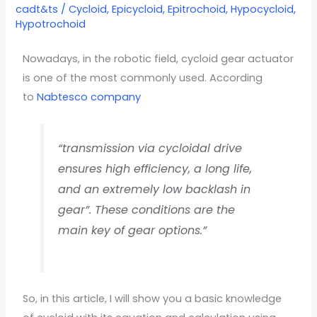
type
cadt&ts
/
Cycloid
,
Epicycloid
,
Epitrochoid
,
Hypocycloid
,
Hypotrochoid
easy
calculation
Nowadays, in the robotic field, cycloid gear actuator
is one of the most commonly used. According
to
Nabtesco company
“transmission via cycloidal drive
ensures high efficiency, a long life,
and an extremely low backlash in
gear”. These conditions are the
main key of gear options.”
So, in this article, I will show you a basic knowledge