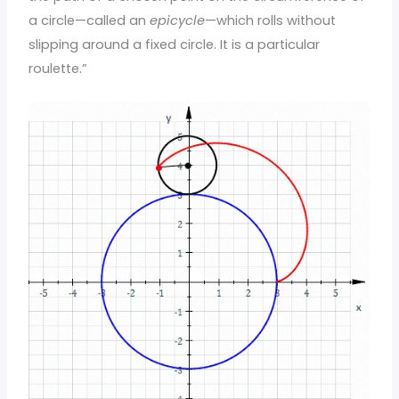
a circle—called an
epicycle
—which rolls without
slipping around a fixed circle. It is a particular
roulette.”