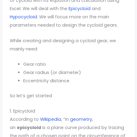
of cycloid with its equation and calculation using
Excel. We will deal with the
Epicycloid
and
Hypocycloid
. We will focus more on the main
parameters needed to design the cycloid gears.
While creating and designing a cycloid gear, we
mainly need:
Gear ratio
Gear radius (or diameter)
Eccentricity distance
So let’s get started
1. Epicycloid
According to
Wikipedia
, “In
geometry
,
an
epicycloid
is a plane curve produced by tracing
the path of a chosen point on the circumference of