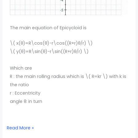
The main equation of Epicycloid is
\( x(θ)=R\cos(θ)−r\cos((R+r)θ/r) \)
\( y(θ)=R\sin(θ)−r\sin((R+r)θ/r) \)
Which are
R : the main rolling radius which is \( R=kr \) with k is
the ratio
r : Eccentricity
angle θ: in turn
Read More »