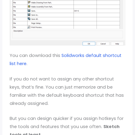
You can download this
Solidworks default shortcut
list here
.
If you do not want to assign any other shortcut
keys, that’s fine. You can just memorize and be
familiar with the default keyboard shortcut that has
already assigned.
But you can design quicker if you assign hotkeys for
the tools and features that you use often.
Sketch
tools at least
.