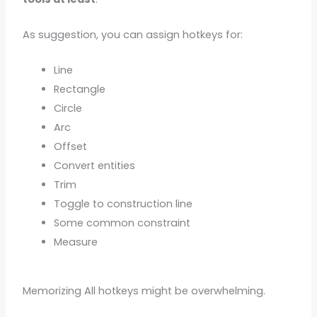
As suggestion, you can assign hotkeys for:
Line
Rectangle
Circle
Arc
Offset
Convert entities
Trim
Toggle to construction line
Some common constraint
Measure
Memorizing All hotkeys might be overwhelming.