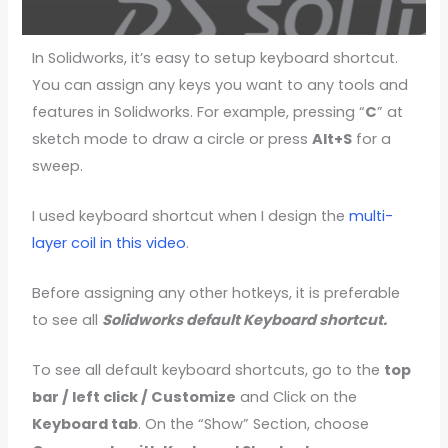
In Solidworks, it’s easy to setup keyboard shortcut.
You can assign any keys you want to any tools and
features in Solidworks. For example, pressing “
C
” at
sketch mode to draw a circle or press
Alt+S
for a
sweep.
I used keyboard shortcut when I design the
multi-
layer coil in this video
.
Before assigning any other hotkeys, it is preferable
to see all
Solidworks default Keyboard shortcut.
To see all default keyboard shortcuts, go to the
top
bar / left click / Customize
and Click on the
Keyboard tab
. On the “Show” Section, choose