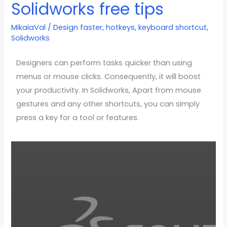
Solidworks free tips
faster
using
MikaiaVal
/
Design faster
,
hotkeys
,
keyboard shortcut
,
Hotkeys
Solidworks
in
Solidworks
Designers can perform tasks quicker than using
free
menus or mouse clicks. Consequently, it will boost
tips
your productivity. In Solidworks, Apart from mouse
gestures and any other shortcuts, you can simply
press a key for a tool or features.