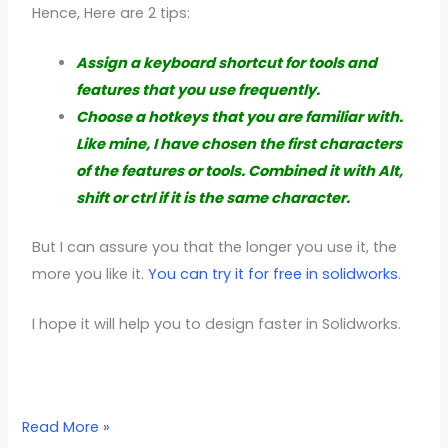
Hence, Here are 2 tips:
Assign a keyboard shortcut for tools and
features that you use frequently.
Choose a hotkeys that you are familiar with.
Like mine, I have chosen the first characters
of the features or tools. Combined it with Alt,
shift or ctrl if it is the same character.
But I can assure you that the longer you use it, the
more you like it.
You can try it for free in solidworks
.
I hope it will help you to design faster in Solidworks.
Read More »