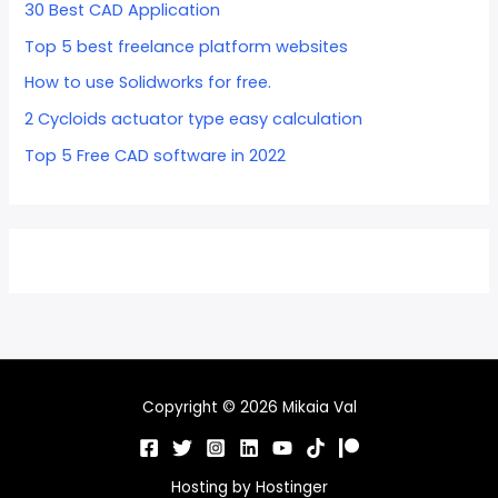
30 Best CAD Application
Top 5 best freelance platform websites
How to use Solidworks for free.
2 Cycloids actuator type easy calculation
Top 5 Free CAD software in 2022
Copyright © 2026 Mikaia Val
Hosting by
Hostinger