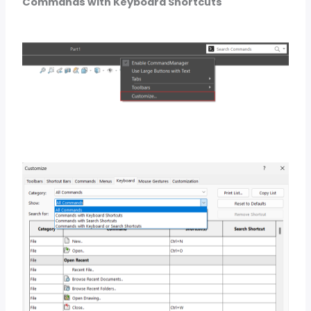
Commands with Keyboard Shortcuts