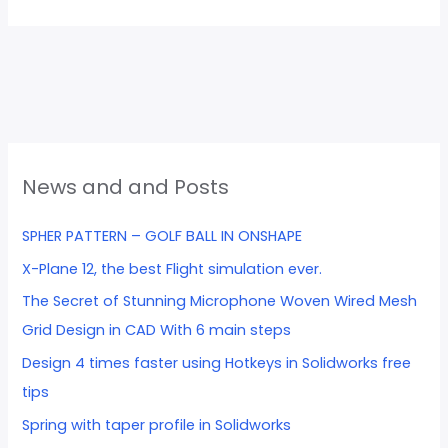
News and and Posts
SPHER PATTERN – GOLF BALL IN ONSHAPE
X-Plane 12, the best Flight simulation ever.
The Secret of Stunning Microphone Woven Wired Mesh
Grid Design in CAD With 6 main steps
Design 4 times faster using Hotkeys in Solidworks free
tips
Spring with taper profile in Solidworks