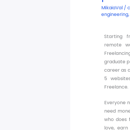
freelance
MikaiaVal
/
platform
engineering
websites
Starting 
remote w
Freelancin
graduate p
career as a 
5 website
Freelance.
Everyone n
need money
who does f
love, ear