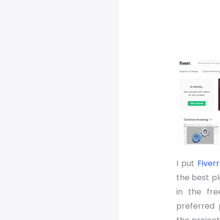
I put
Fiverr
the best p
in the fre
preferred 