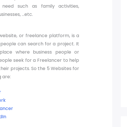
 need such as family activities,
sinesses, …etc.
ebsite, or freelance platform, is a
people can search for a project. It
 place where business people or
people seek for a Freelancer to help
heir projects. So the 5 Websites for
 are:
r
rk
lancer
dIn