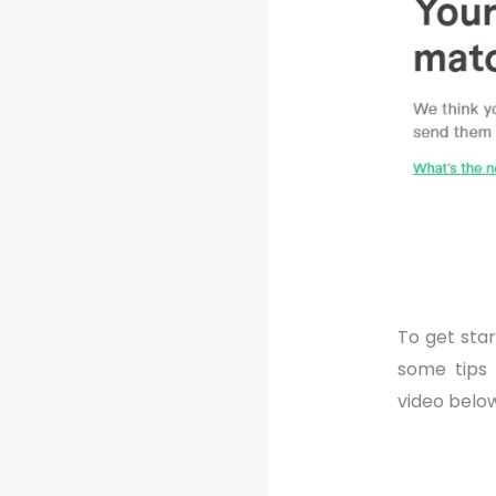
To get start
some tips
video belo