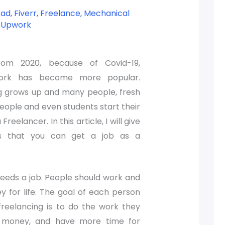
cad
,
Fiverr
,
Freelance
,
Mechanical
,
Upwork
from 2020, because of Covid-19,
ork has become more popular.
g grows up and many people, fresh
eople and even students start their
Freelancer. In this article, I will give
s that you can get a job as a
eeds a job. People should work and
 for life. The goal of each person
reelancing is to do the work they
n money, and have more time for