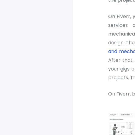
the project
On Fiverr, 
services
mechanica
design. Ther
and mechan
After that
your gigs a
projects. T
On Fiverr, b