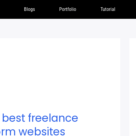
Blogs
Portfolio
Tutorial
 best freelance
orm websites