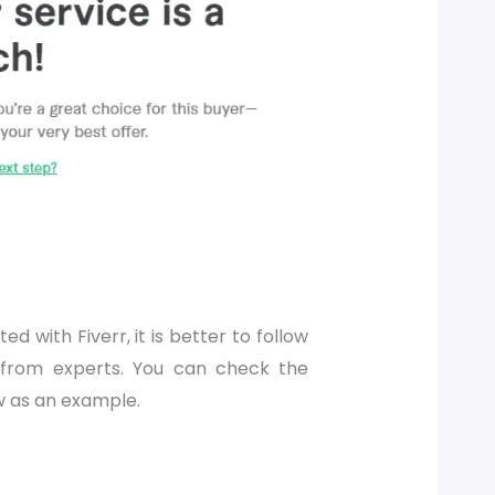
ed with Fiverr, it is better to follow
 from experts. You can check the
w as an example.