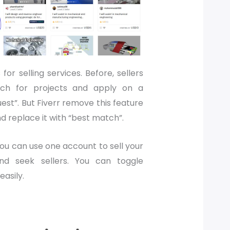
s for selling services. Before, sellers
rch for projects and apply on a
est”. But Fiverr remove this feature
d replace it with “best match”.
you can use one account to sell your
and seek sellers. You can toggle
easily.