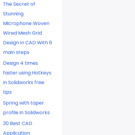
The Secret of
Stunning
Microphone Woven
Wired Mesh Grid
Design in CAD With 6
main steps
Design 4 times
faster using Hotkeys
in Solidworks free
tips
Spring with taper
profile in Solidworks
30 Best CAD
Application