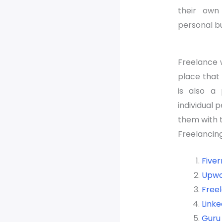
their own
personal bu
Freelance w
place that 
is also a
individual 
them with t
Freelancing
Fiver
Upwo
Free
Linke
Guru