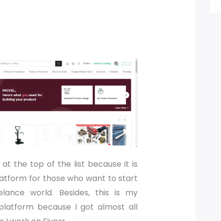
at the top of the list because it is
latform for those who want to start
elance world. Besides, this is my
platform because I got almost all