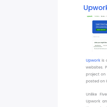
Upwor
Upwork
is 
websites. P
project on 
posted on 
Unlike Fiv
Upwork and