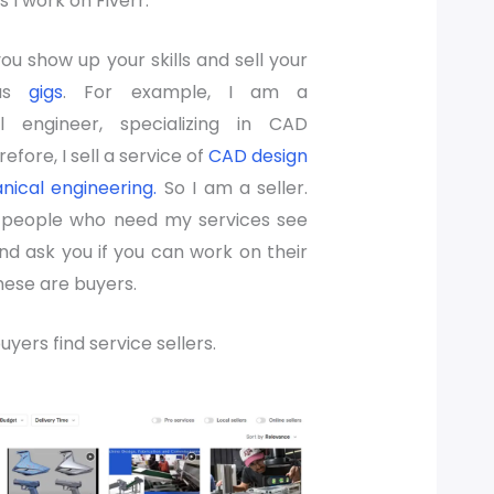
s I work on Fiverr.
you show up your skills and sell your
 as
gigs
. For example, I am a
l engineer, specializing in CAD
efore, I sell a service of
CAD design
ical engineering.
So I am a seller.
, people who need my services see
nd ask you if you can work on their
hese are buyers.
uyers find service sellers.