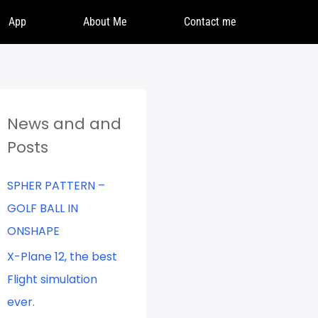
App
About Me
Contact me
News and and
Posts
SPHER PATTERN –
GOLF BALL IN
ONSHAPE
X-Plane 12, the best
Flight simulation
ever.