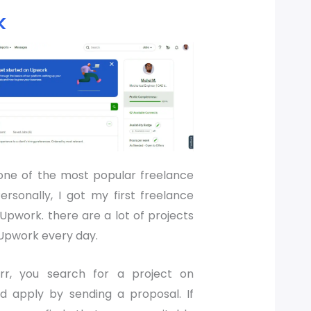
k
one of the most popular freelance
ersonally, I got my first freelance
Upwork. there are a lot of projects
Upwork every day.
err, you search for a project on
 apply by sending a proposal. If