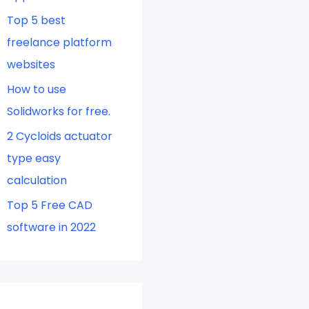
Top 5 best
freelance platform
websites
How to use
Solidworks for free.
2 Cycloids actuator
type easy
calculation
Top 5 Free CAD
software in 2022