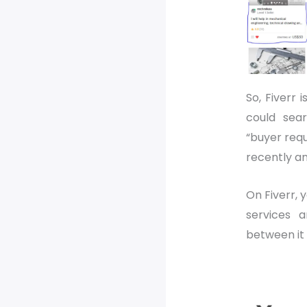
So, Fiverr i
could sea
“buyer requ
recently an
On Fiverr, 
services 
between it 